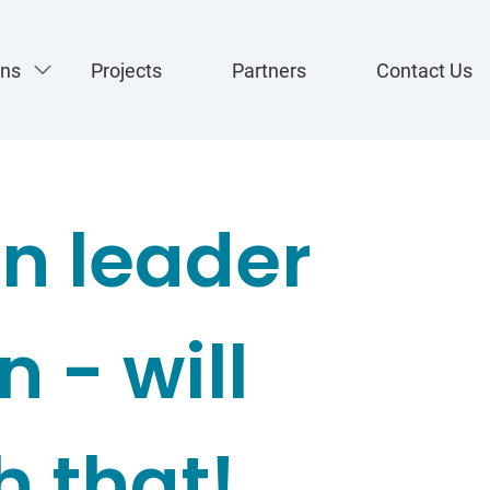
ons
Projects
Partners
Contact Us
n leader
 - will
h that!