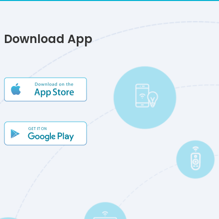
Download App