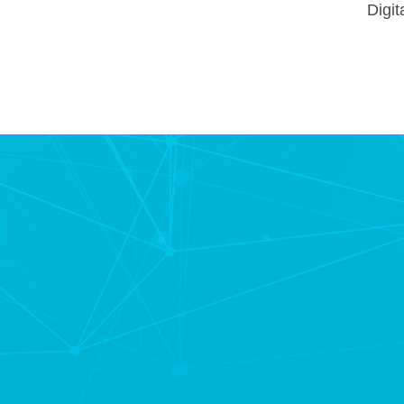
Digit