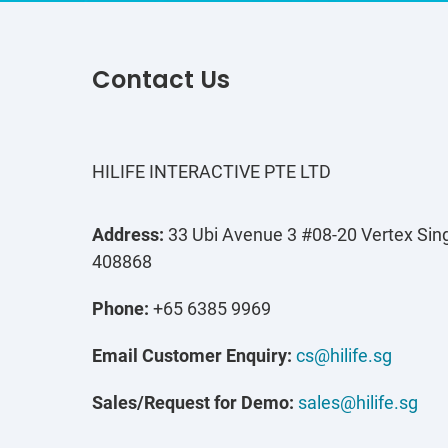
Contact Us
HILIFE INTERACTIVE PTE LTD
Address:
33 Ubi Avenue 3 #08-20 Vertex Sin
408868
Phone:
+65 6385 9969
Email Customer Enquiry:
cs@hilife.sg
Sales/Request for Demo:
sales@hilife.sg