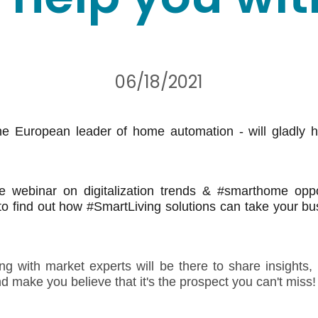
06/18/2021
e European leader of home automation - will gladly h
ee webinar on digitalization trends & #smarthome oppor
o find out how #SmartLiving solutions can take your bu
 with market experts will be there to share insights,
nd make you believe that it's the prospect you can't miss!