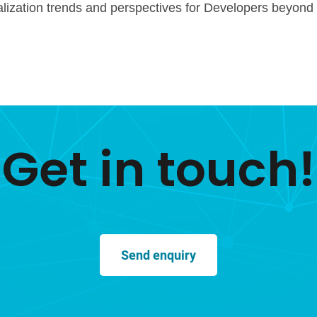
alization trends and perspectives for Developers beyond
Get in touch!
Send enquiry