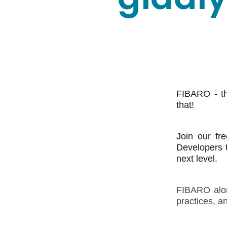
FIBARO - th
that!
Join our fr
Developers t
next level.
FIBARO along
practices, a