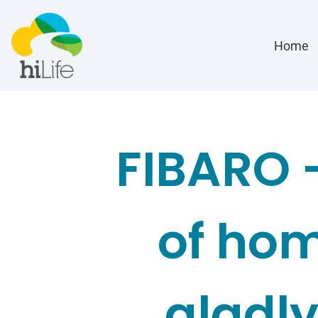
Home
FIBARO 
of hom
gladly