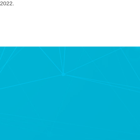
 2022.