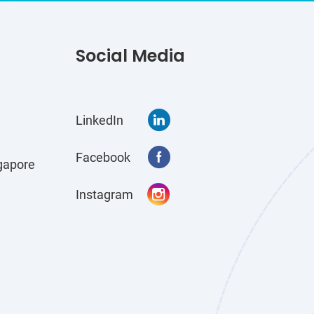
Social Media
LinkedIn
Facebook
gapore
Instagram