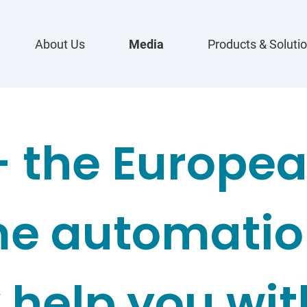
About Us
Media
Products & Soluti
- the Europea
e automation
 help you wit