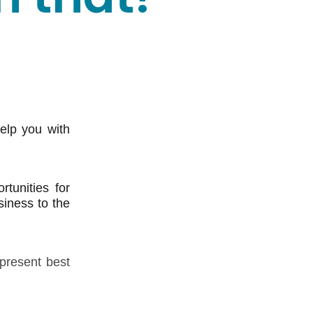
elp you with
tunities for
siness to the
 present best