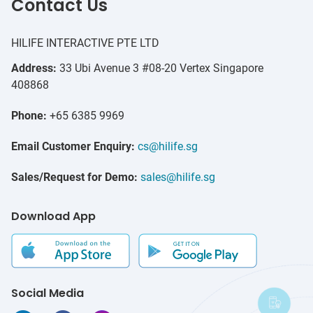
Contact Us
HILIFE INTERACTIVE PTE LTD
Address:
33 Ubi Avenue 3 #08-20 Vertex Singapore
408868
Phone:
+65 6385 9969
Email Customer Enquiry:
cs@hilife.sg
Sales/Request for Demo:
sales@hilife.sg
Download App
Social Media