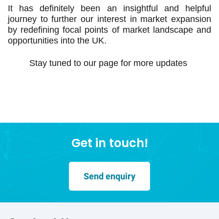
It has definitely been an insightful and helpful
journey to further our interest in market expansion
by redefining focal points of market landscape and
opportunities into the UK.
Stay tuned to our page for more updates
Get in touch!
Send enquiry