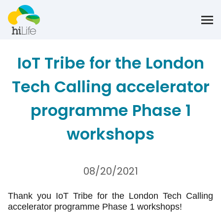
IoT Tribe for the London
Tech Calling accelerator
programme Phase 1
workshops
08/20/2021
Thank you IoT Tribe for the London Tech Calling
accelerator programme Phase 1 workshops!